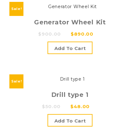
Sale!
Generator Wheel Kit
Original
Current
$
900.00
$
890.00
price
price
Add To Cart
was:
is:
$900.00.
$890.00.
Sale!
Drill type 1
Original
Current
$
50.00
$
48.00
price
price
Add To Cart
was:
is:
$50.00.
$48.00.