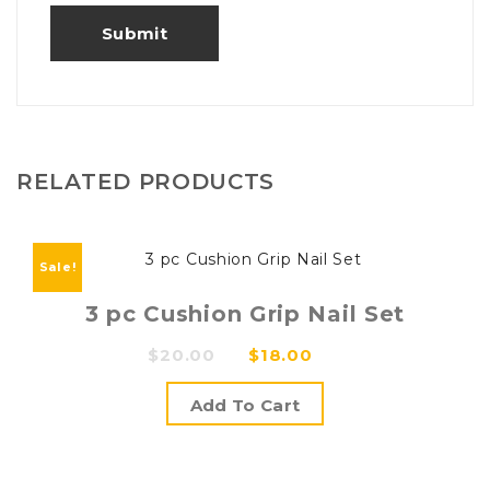
RELATED PRODUCTS
Sale!
3 pc Cushion Grip Nail Set
Original
Current
$
20.00
$
18.00
price
price
Add To Cart
was:
is:
$20.00.
$18.00.