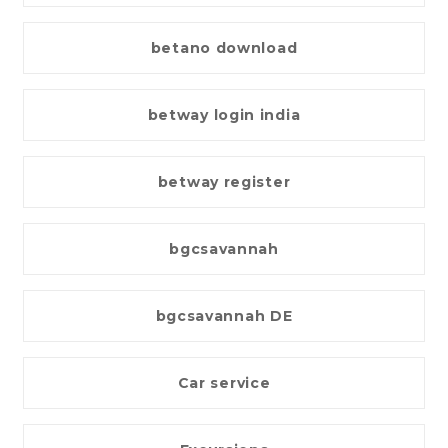
betano download
betway login india
betway register
bgcsavannah
bgcsavannah DE
Car service