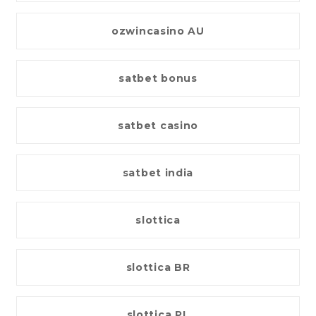
ozwincasino AU
satbet bonus
satbet casino
satbet india
slottica
slottica BR
slottica PL