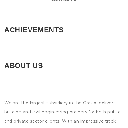
ACHIEVEMENTS
ABOUT US
We are the largest subsidiary in the Group, delivers
building and civil engineering projects for both public
and private sector clients. With an impressive track