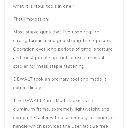
what it is “four tools in one.”
First Impression:
Most staple guns that I’ve used require
strong forearm and grip strength to operate.
Operation over long periods of time is torture
and most people opt not to use a manual
stapler for mass staple fastening.
DEWALT took an ordinary tool and made it
extraordinary!
The DEWALT 4 in 1 Multi Tacker is an
aluminum frame, extremely lightweight and
compact stapler with a super easy to squeeze
handle which provides the user fatigue free