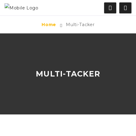
Home
Multi-Tacker
MULTI-TACKER