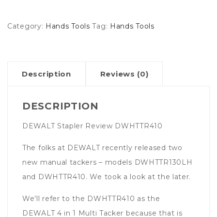
Category:
Hands Tools
Tag:
Hands Tools
Description
Reviews (0)
DESCRIPTION
DEWALT Stapler Review DWHTTR410
The folks at DEWALT recently released two
new manual tackers – models DWHTTR130LH
and DWHTTR410. We took a look at the later.
We’ll refer to the DWHTTR410 as the
DEWALT 4 in 1 Multi Tacker because that is