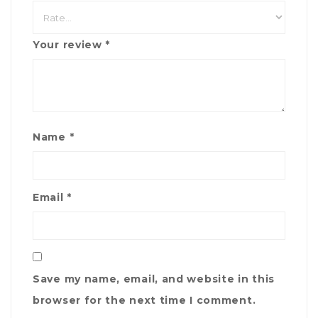
Your review
*
Name
*
Email
*
Save my name, email, and website in this
browser for the next time I comment.