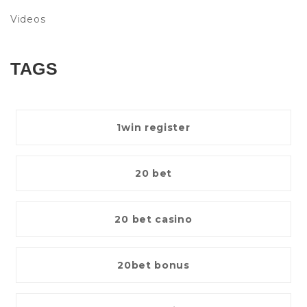
Videos
TAGS
1win register
20 bet
20 bet casino
20bet bonus