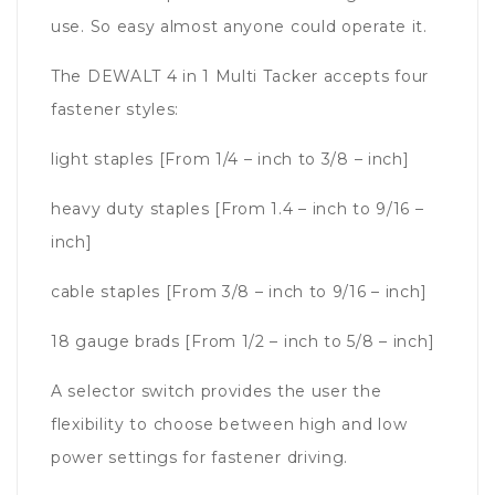
use. So easy almost anyone could operate it.
The DEWALT 4 in 1 Multi Tacker accepts four
fastener styles:
light staples [From 1/4 – inch to 3/8 – inch]
heavy duty staples [From 1.4 – inch to 9/16 –
inch]
cable staples [From 3/8 – inch to 9/16 – inch]
18 gauge brads [From 1/2 – inch to 5/8 – inch]
A selector switch provides the user the
flexibility to choose between high and low
power settings for fastener driving.