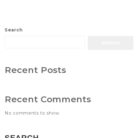
Search
SEARCH
Recent Posts
Recent Comments
No comments to show.
SEARCH