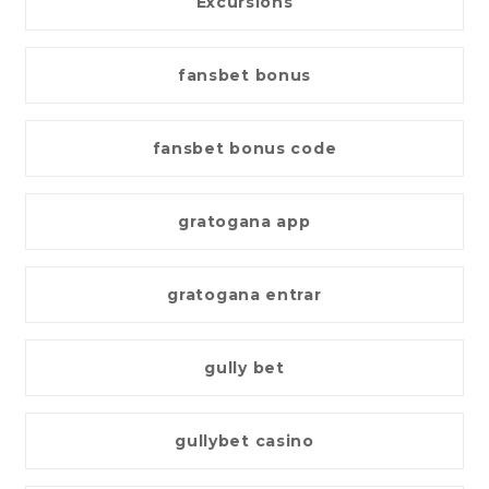
Excursions
fansbet bonus
fansbet bonus code
gratogana app
gratogana entrar
gully bet
gullybet casino