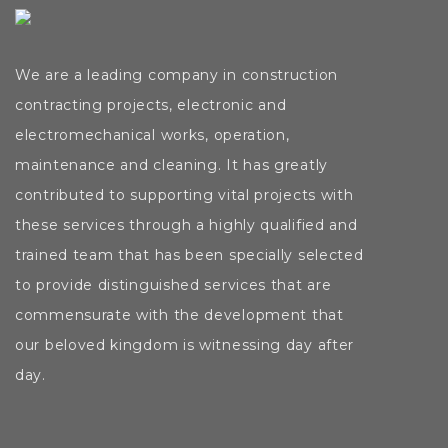
We are a leading company in construction
contracting
projects,
electronic
and
electromechanical
works,
operation,
maintenance and cleaning. It has greatly
contributed to supporting vital projects with
these services through a highly qualified and
trained team that has been specially selected
to provide distinguished services that are
commensurate with the development that
our beloved kingdom is witnessing day after
day.