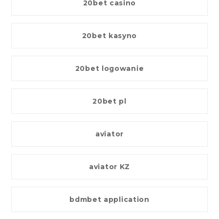
20bet casino
20bet kasyno
20bet logowanie
20bet pl
aviator
aviator KZ
bdmbet application