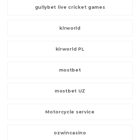
gullybet live cricket games
klrworld
klrworld PL
mostbet
mostbet UZ
Motorcycle service
ozwincasino