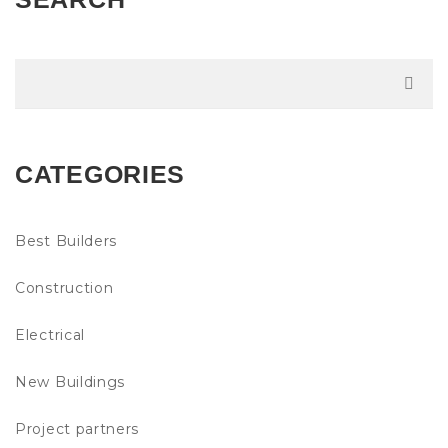
CATEGORIES
Best Builders
Construction
Electrical
New Buildings
Project partners