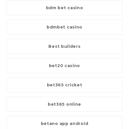
bdm bet casino
bdmbet casino
Best builders
bet20 casino
bet365 cricket
bet365 online
betano app android