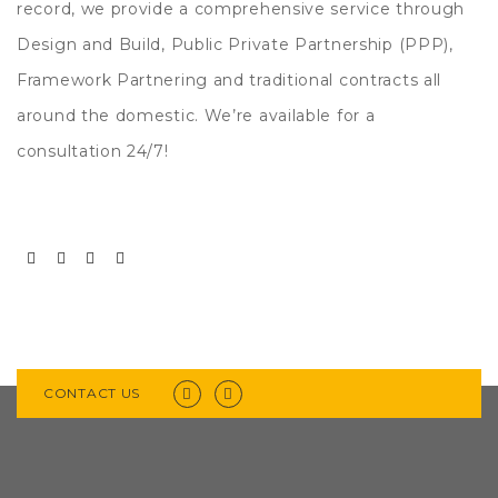
record, we provide a comprehensive service through
Design and Build, Public Private Partnership (PPP),
Framework Partnering and traditional contracts all
around the domestic. We’re available for a
consultation 24/7!
CONTACT US