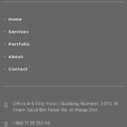
Home
Services
Portfolio
About
Contact
Office # 6 First Floor / Building Number: 3470, Al
Imam Saud Bin Faisal Rd. Al Malqa Dist.
+966 11 29 333 96