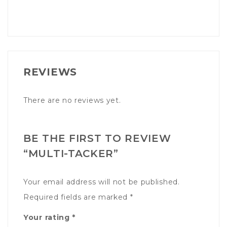
REVIEWS
There are no reviews yet.
BE THE FIRST TO REVIEW
“MULTI-TACKER”
Your email address will not be published.
Required fields are marked
*
Your rating
*