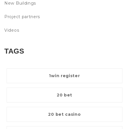
New Buildings
Project partners
Videos
TAGS
1win register
20 bet
20 bet casino