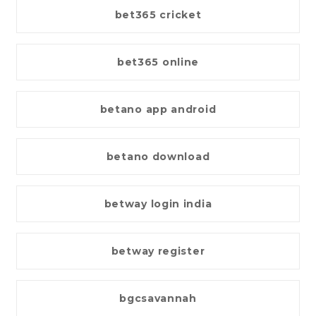
bet365 cricket
bet365 online
betano app android
betano download
betway login india
betway register
bgcsavannah