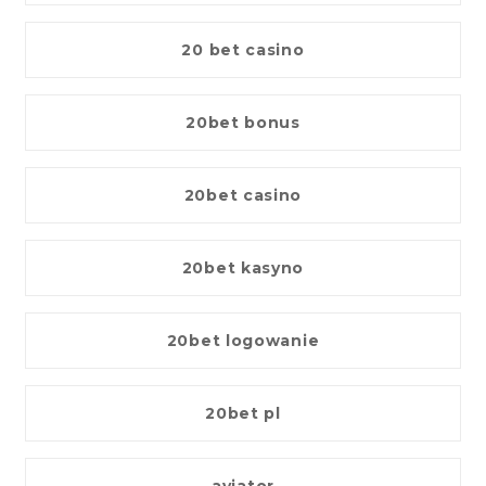
20 bet casino
20bet bonus
20bet casino
20bet kasyno
20bet logowanie
20bet pl