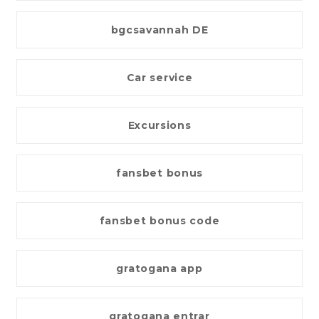
bgcsavannah DE
Car service
Excursions
fansbet bonus
fansbet bonus code
gratogana app
gratogana entrar