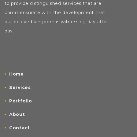
to provide distinguished services that are
commensurate with the development that
our beloved kingdom is witnessing day after
day.
Home
Services
Portfolio
About
Contact