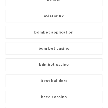
aviator
aviator KZ
bdmbet application
bdm bet casino
bdmbet casino
Best builders
bet20 casino