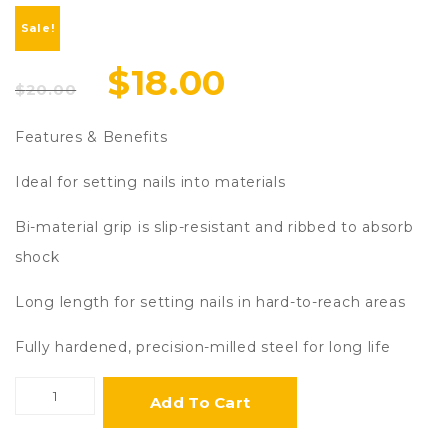
Sale!
$
18.00
Original
Current
$
20.00
price
price
Features & Benefits
was:
is:
$20.00.
$18.00.
Ideal for setting nails into materials
Bi-material grip is slip-resistant and ribbed to absorb
shock
Long length for setting nails in hard-to-reach areas
Fully hardened, precision-milled steel for long life
3
Add To Cart
pc