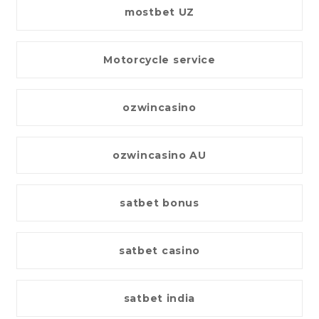
mostbet UZ
Motorcycle service
ozwincasino
ozwincasino AU
satbet bonus
satbet casino
satbet india