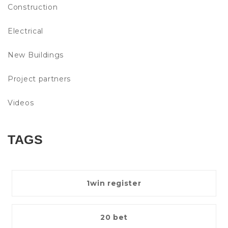
Construction
Electrical
New Buildings
Project partners
Videos
TAGS
1win register
20 bet