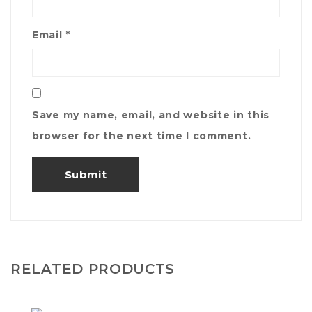
Email
*
Save my name, email, and website in this
browser for the next time I comment.
RELATED PRODUCTS