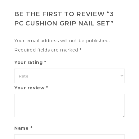
BE THE FIRST TO REVIEW “3
PC CUSHION GRIP NAIL SET”
Your email address will not be published.
Required fields are marked
*
Your rating
*
Your review
*
Name
*