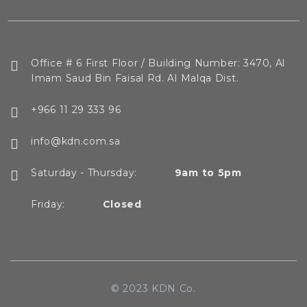
Office # 6 First Floor / Building Number: 3470, Al
Imam Saud Bin Faisal Rd. Al Malqa Dist.
+966 11 29 333 96
info@kdn.com.sa
Saturday - Thursday:
9am to 5pm
Friday:
Closed
© 2023 KDN Co.