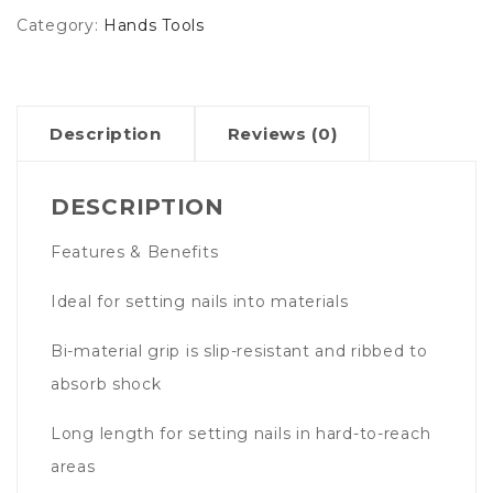
Cushion
Category:
Hands Tools
Grip
Nail
Set
Description
Reviews (0)
quantity
DESCRIPTION
Features & Benefits
Ideal for setting nails into materials
Bi-material grip is slip-resistant and ribbed to
absorb shock
Long length for setting nails in hard-to-reach
areas