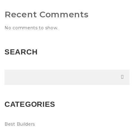
Recent Comments
No comments to show.
SEARCH
CATEGORIES
Best Builders