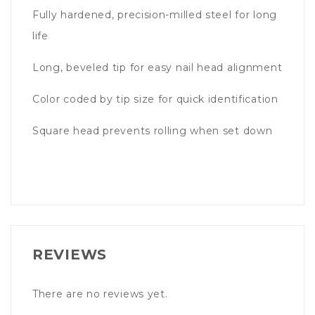
Fully hardened, precision-milled steel for long
life
Long, beveled tip for easy nail head alignment
Color coded by tip size for quick identification
Square head prevents rolling when set down
REVIEWS
There are no reviews yet.