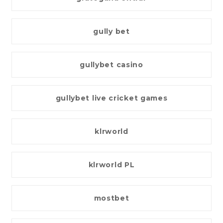
gully bet
gullybet casino
gullybet live cricket games
klrworld
klrworld PL
mostbet