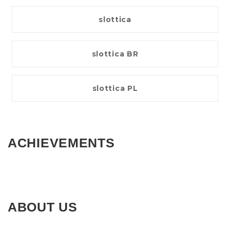
slottica
slottica BR
slottica PL
ACHIEVEMENTS
ABOUT US