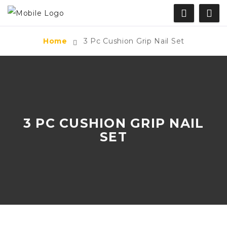
Home
3 Pc Cushion Grip Nail Set
3 PC CUSHION GRIP NAIL
SET