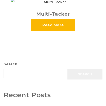
Multi-Tacker
Read More
Search
SEARCH
Recent Posts