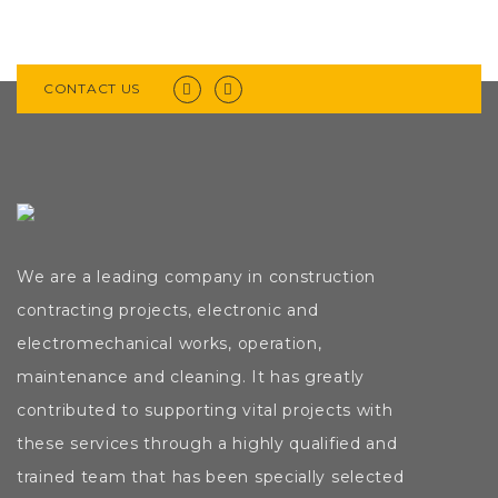
CONTACT US
We are a leading company in construction
contracting
projects,
electronic
and
electromechanical
works,
operation,
maintenance and cleaning. It has greatly
contributed to supporting vital projects with
these services through a highly qualified and
trained team that has been specially selected