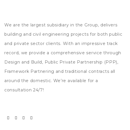
We are the largest subsidiary in the Group, delivers
building and civil engineering projects for both public
and private sector clients. With an impressive track
record, we provide a comprehensive service through
Design and Build, Public Private Partnership (PPP),
Framework Partnering and traditional contracts all
around the domestic. We’re available for a
consultation 24/7!