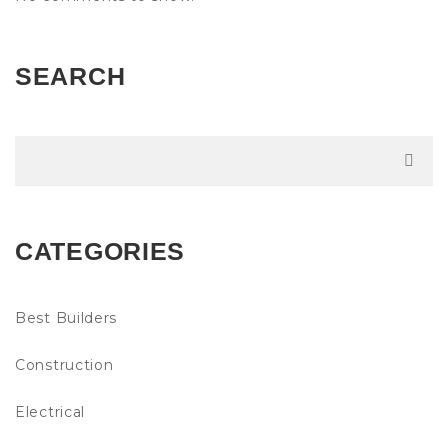
SEARCH
CATEGORIES
Best Builders
Construction
Electrical