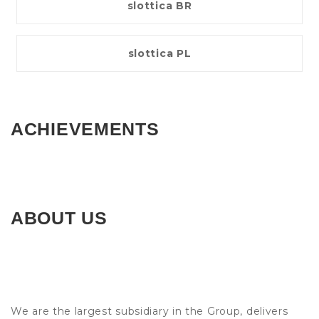
slottica BR
slottica PL
ACHIEVEMENTS
ABOUT US
We are the largest subsidiary in the Group, delivers