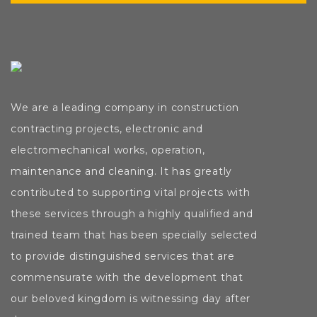
We are a leading company in construction
contracting
projects,
electronic
and
electromechanical
works,
operation,
maintenance and cleaning. It has greatly
contributed to supporting vital projects with
these services through a highly qualified and
trained team that has been specially selected
to provide distinguished services that are
commensurate with the development that
our beloved kingdom is witnessing day after