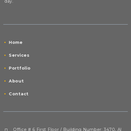
day.
Home
Services
Portfolio
About
Contact
Office # 6 First Floor / Building Number: 3470, Al