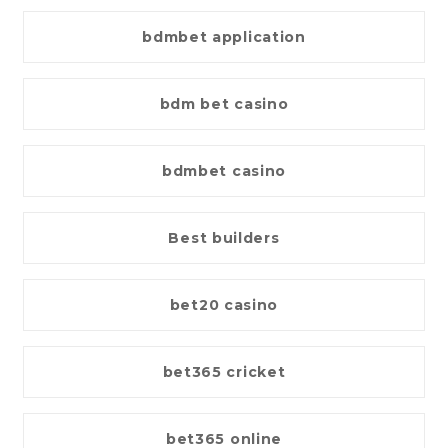
bdmbet application
bdm bet casino
bdmbet casino
Best builders
bet20 casino
bet365 cricket
bet365 online