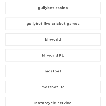
gullybet casino
gullybet live cricket games
klrworld
klrworld PL
mostbet
mostbet UZ
Motorcycle service