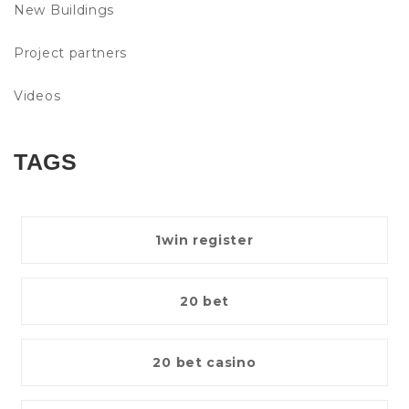
New Buildings
Project partners
Videos
TAGS
1win register
20 bet
20 bet casino