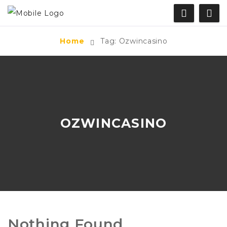
Home
Tag: Ozwincasino
OZWINCASINO
Nothing Found