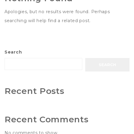
Apologies, but no results were found. Perhaps
searching will help find a related post.
Search
SEARCH
Recent Posts
Recent Comments
No comments to show.