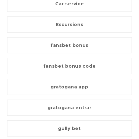
Car service
Excursions
fansbet bonus
fansbet bonus code
gratogana app
gratogana entrar
gully bet