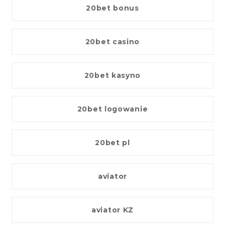
20bet bonus
20bet casino
20bet kasyno
20bet logowanie
20bet pl
aviator
aviator KZ