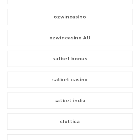
ozwincasino
ozwincasino AU
satbet bonus
satbet casino
satbet india
slottica