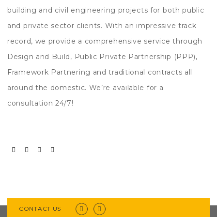
building and civil engineering projects for both public
and private sector clients. With an impressive track
record, we provide a comprehensive service through
Design and Build, Public Private Partnership (PPP),
Framework Partnering and traditional contracts all
around the domestic. We’re available for a
consultation 24/7!
CONTACT US