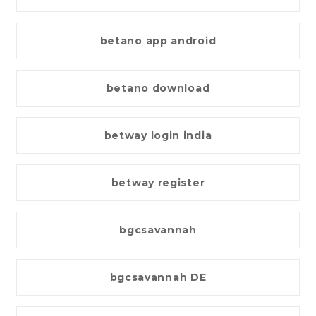
betano app android
betano download
betway login india
betway register
bgcsavannah
bgcsavannah DE