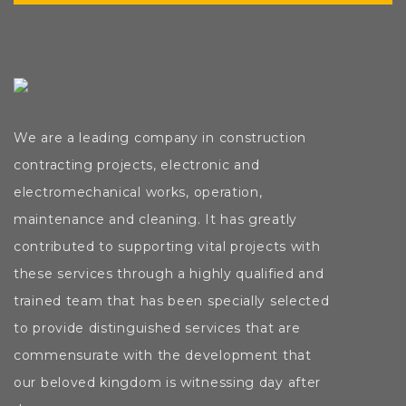
We are a leading company in construction
contracting
projects,
electronic
and
electromechanical
works,
operation,
maintenance and cleaning. It has greatly
contributed to supporting vital projects with
these services through a highly qualified and
trained team that has been specially selected
to provide distinguished services that are
commensurate with the development that
our beloved kingdom is witnessing day after