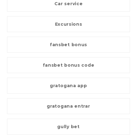
Car service
Excursions
fansbet bonus
fansbet bonus code
gratogana app
gratogana entrar
gully bet