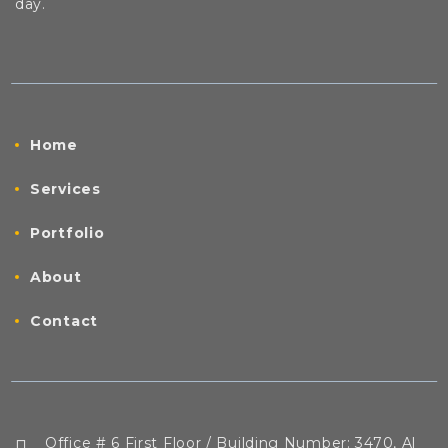
day.
Home
Services
Portfolio
About
Contact
Office # 6 First Floor / Building Number: 3470, Al