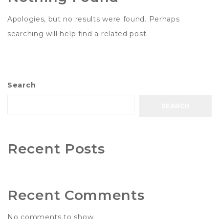
Apologies, but no results were found. Perhaps
searching will help find a related post.
Search
SEARCH
Recent Posts
Recent Comments
No comments to show.