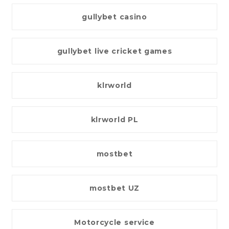
gullybet casino
gullybet live cricket games
klrworld
klrworld PL
mostbet
mostbet UZ
Motorcycle service