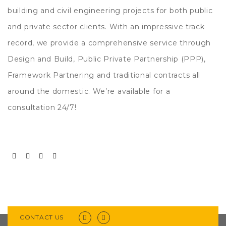
building and civil engineering projects for both public
and private sector clients. With an impressive track
record, we provide a comprehensive service through
Design and Build, Public Private Partnership (PPP),
Framework Partnering and traditional contracts all
around the domestic. We’re available for a
consultation 24/7!
CONTACT US