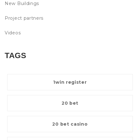
New Buildings
Project partners
Videos
TAGS
1win register
20 bet
20 bet casino