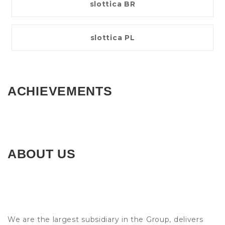
slottica BR
slottica PL
ACHIEVEMENTS
ABOUT US
We are the largest subsidiary in the Group, delivers