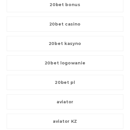
20bet bonus
20bet casino
20bet kasyno
20bet logowanie
20bet pl
aviator
aviator KZ