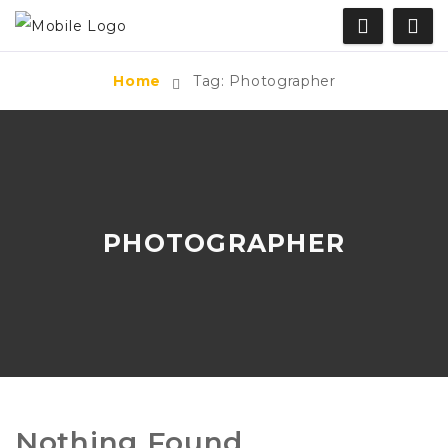
Home
Tag: Photographer
PHOTOGRAPHER
Nothing Found