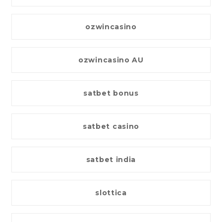
ozwincasino
ozwincasino AU
satbet bonus
satbet casino
satbet india
slottica