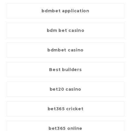
bdmbet application
bdm bet casino
bdmbet casino
Best builders
bet20 casino
bet365 cricket
bet365 online