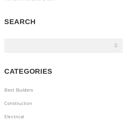
SEARCH
CATEGORIES
Best Builders
Construction
Electrical