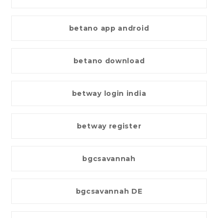
betano app android
betano download
betway login india
betway register
bgcsavannah
bgcsavannah DE