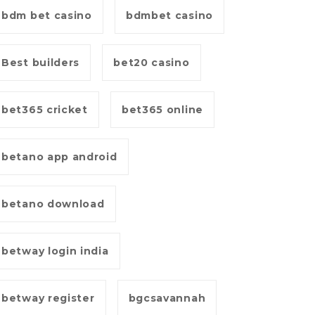
bdm bet casino
bdmbet casino
Best builders
bet20 casino
bet365 cricket
bet365 online
betano app android
betano download
betway login india
betway register
bgcsavannah