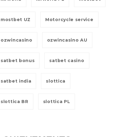
mostbet UZ
Motorcycle service
ozwincasino
ozwincasino AU
satbet bonus
satbet casino
satbet india
slottica
slottica BR
slottica PL