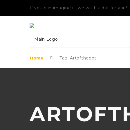
If you can imagine it, we will build it for you!
Home
Tag: Artofthepot
ARTOFT