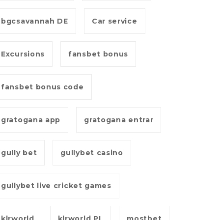
bgcsavannah DE
Car service
Excursions
fansbet bonus
fansbet bonus code
gratogana app
gratogana entrar
gully bet
gullybet casino
gullybet live cricket games
klrworld
klrworld PL
mostbet