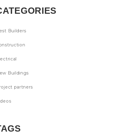
CATEGORIES
est Builders
onstruction
ectrical
ew Buildings
roject partners
ideos
TAGS