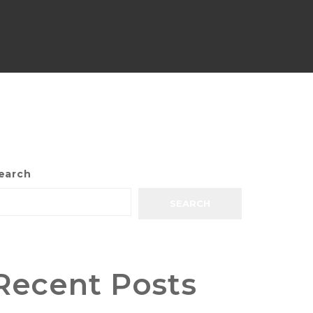
earch
SEARCH
Recent Posts