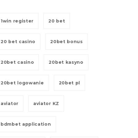
1win register
20 bet
20 bet casino
20bet bonus
20bet casino
20bet kasyno
20bet logowanie
20bet pl
aviator
aviator KZ
bdmbet application