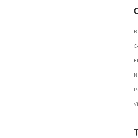
B
C
El
N
P
V