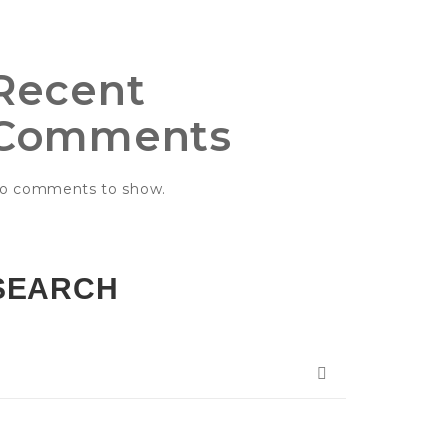
Recent
Comments
o comments to show.
SEARCH