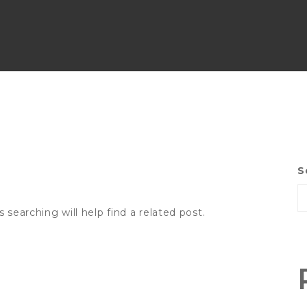
S
searching will help find a related post.