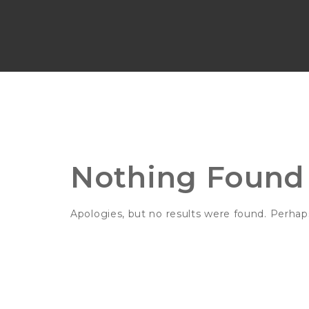
Nothing Found
Apologies, but no results were found. Perhaps 