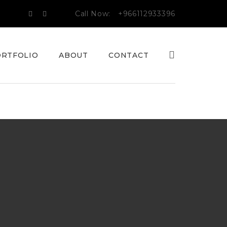
Call Now:
+966112933396
RTFOLIO
ABOUT
CONTACT