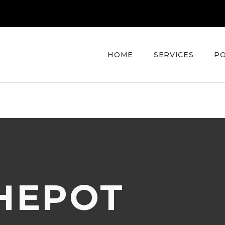
HOME
SERVICES
PO
HEPOT