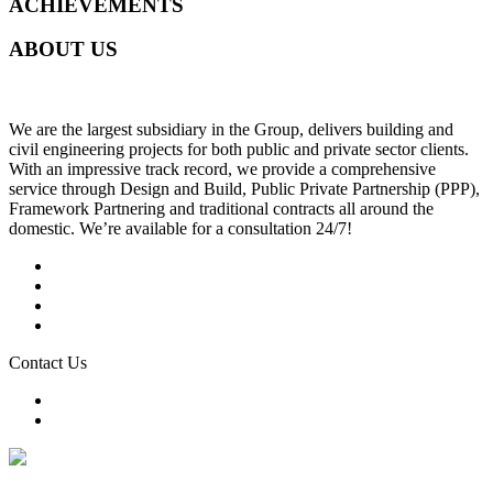
ACHIEVEMENTS
ABOUT US
We are the largest subsidiary in the Group, delivers building and
civil engineering projects for both public and private sector clients.
With an impressive track record, we provide a comprehensive
service through Design and Build, Public Private Partnership (PPP),
Framework Partnering and traditional contracts all around the
domestic. We’re available for a consultation 24/7!
Contact Us