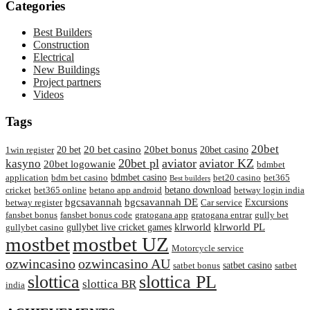
Categories
Best Builders
Construction
Electrical
New Buildings
Project partners
Videos
Tags
20bet
20 bet casino
20bet bonus
20 bet
20bet casino
1win register
20bet pl
aviator
aviator KZ
kasyno
20bet logowanie
bdmbet
bdmbet casino
application
bdm bet casino
bet20 casino
bet365
Best builders
betano download
cricket
bet365 online
betano app android
betway login india
bgcsavannah
bgcsavannah DE
Excursions
betway register
Car service
fansbet bonus
fansbet bonus code
gratogana app
gratogana entrar
gully bet
klrworld
klrworld PL
gullybet live cricket games
gullybet casino
mostbet
mostbet UZ
Motorcycle service
ozwincasino
ozwincasino AU
satbet casino
satbet bonus
satbet
slottica
slottica PL
slottica BR
india