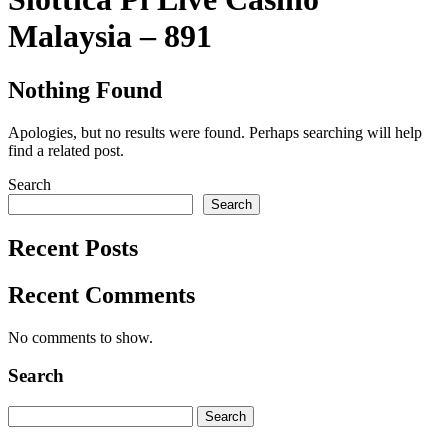
Malaysia – 891
Nothing Found
Apologies, but no results were found. Perhaps searching will help
find a related post.
Search
Search
Recent Posts
Recent Comments
No comments to show.
Search
Search
for: