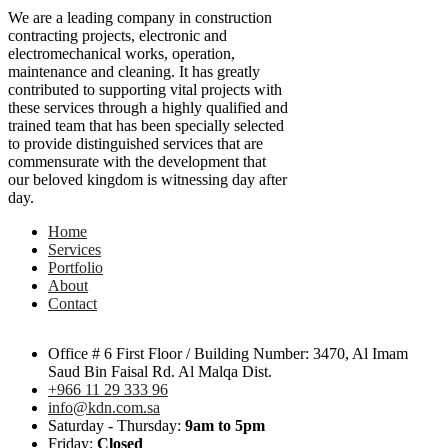
We are a leading company in construction
contracting
projects,
electronic
and
electromechanical
works,
operation,
maintenance and cleaning. It has greatly
contributed to supporting vital projects with
these services through a highly qualified and
trained team that has been specially selected
to provide distinguished services that are
commensurate with the development that
our beloved kingdom is witnessing day after
day.
Home
Services
Portfolio
About
Contact
Office # 6 First Floor / Building Number: 3470, Al Imam
Saud Bin Faisal Rd. Al Malqa Dist.
+966 11 29 333 96
info@kdn.com.sa
Saturday - Thursday:
9am to 5pm
Friday:
Closed