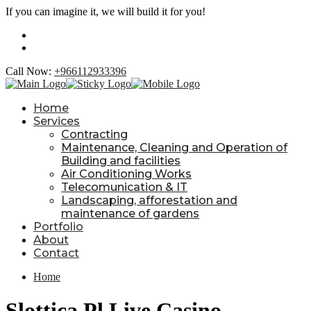
If you can imagine it, we will build it for you!
Call Now:
+966112933396
Home
Services
Contracting
Maintenance, Cleaning and Operation of
Building and facilities
Air Conditioning Works
Telecomunication & IT
Landscaping, afforestation and
maintenance of gardens
Portfolio
About
Contact
Home
Slottica Pl Live Casino