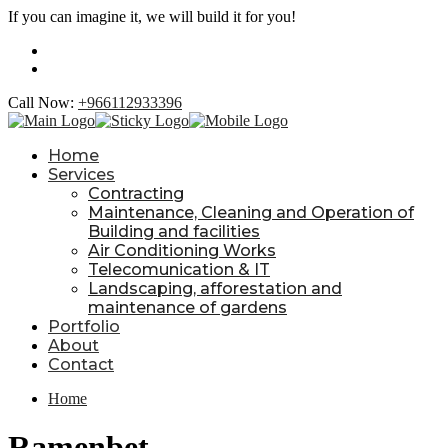
If you can imagine it, we will build it for you!
Call Now:
+966112933396
Home
Services
Contracting
Maintenance, Cleaning and Operation of
Building and facilities
Air Conditioning Works
Telecomunication & IT
Landscaping, afforestation and
maintenance of gardens
Portfolio
About
Contact
Home
Ramenbet