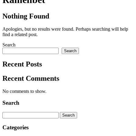
Nothing Found
Apologies, but no results were found. Perhaps searching will help
find a related post.
Search
Search
Recent Posts
Recent Comments
No comments to show.
Search
Search
for:
Categories