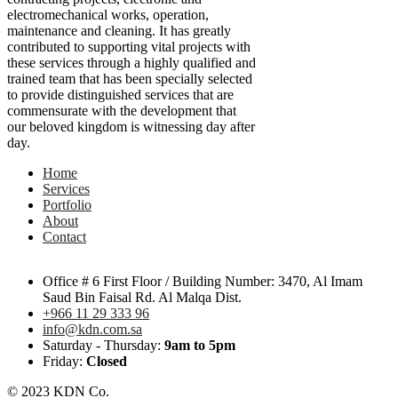
electromechanical
works,
operation,
maintenance and cleaning. It has greatly
contributed to supporting vital projects with
these services through a highly qualified and
trained team that has been specially selected
to provide distinguished services that are
commensurate with the development that
our beloved kingdom is witnessing day after
day.
Home
Services
Portfolio
About
Contact
Office # 6 First Floor / Building Number: 3470, Al Imam
Saud Bin Faisal Rd. Al Malqa Dist.
+966 11 29 333 96
info@kdn.com.sa
Saturday - Thursday:
9am to 5pm
Friday:
Closed
© 2023 KDN Co.