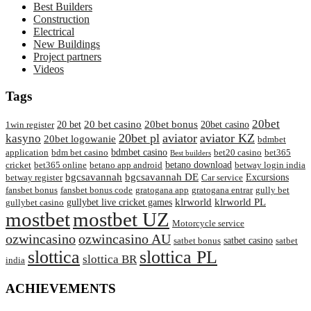
Best Builders
Construction
Electrical
New Buildings
Project partners
Videos
Tags
20bet
20 bet casino
20bet bonus
20 bet
20bet casino
1win register
20bet pl
aviator
aviator KZ
kasyno
20bet logowanie
bdmbet
bdmbet casino
application
bdm bet casino
bet20 casino
bet365
Best builders
betano download
cricket
bet365 online
betano app android
betway login india
bgcsavannah
bgcsavannah DE
Excursions
betway register
Car service
fansbet bonus
fansbet bonus code
gratogana app
gratogana entrar
gully bet
klrworld
klrworld PL
gullybet live cricket games
gullybet casino
mostbet
mostbet UZ
Motorcycle service
ozwincasino
ozwincasino AU
satbet casino
satbet bonus
satbet
slottica
slottica PL
slottica BR
india
ACHIEVEMENTS