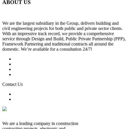
ABOUT US
We are the largest subsidiary in the Group, delivers building and
civil engineering projects for both public and private sector clients.
With an impressive track record, we provide a comprehensive
service through Design and Build, Public Private Partnership (PPP),
Framework Partnering and traditional contracts all around the
domestic. We’re available for a consultation 24/7!
Contact Us
We are a leading company in construction
contracting
projects,
electronic
and