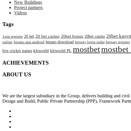
New Buildings
Project partners
Videos
Tags
20bet kasy
20 bet casino
20bet bonus
20 bet
20bet casino
1win register
betano download
online
betano app android
betway login india
betway register
mostbet
mostbet
klrworld
klrworld PL
live cricket games
ACHIEVEMENTS
ABOUT US
We are the largest subsidiary in the Group, delivers building and civi
Design and Build, Public Private Partnership (PPP), Framework Partner