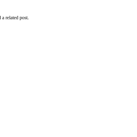
 a related post.