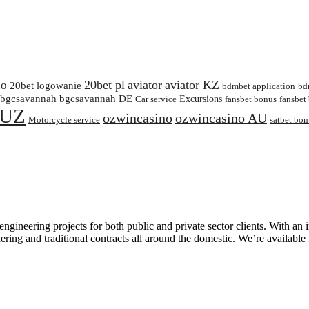
20bet pl
aviator
aviator KZ
no
20bet logowanie
bdmbet application
bd
bgcsavannah
bgcsavannah DE
Excursions
Car service
fansbet bonus
fansbet
 UZ
ozwincasino
ozwincasino AU
Motorcycle service
satbet bon
l engineering projects for both public and private sector clients. With 
ing and traditional contracts all around the domestic. We’re available 