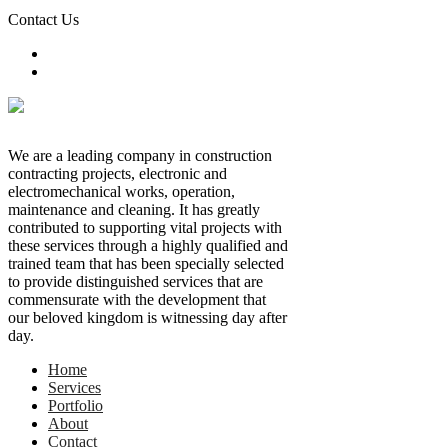
Contact Us
We are a leading company in construction
contracting
projects,
electronic
and
electromechanical
works,
operation,
maintenance and cleaning. It has greatly
contributed to supporting vital projects with
these services through a highly qualified and
trained team that has been specially selected
to provide distinguished services that are
commensurate with the development that
our beloved kingdom is witnessing day after
day.
Home
Services
Portfolio
About
Contact