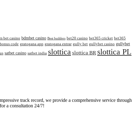
bdmbet casino
m bet casino
bet20 casino
bet365 cricket
bet365
Best builders
gullybet
 bonus code
gratogana app
gratogana entrar
gully bet
gullybet casino
slottica
slottica PL
slottica BR
satbet casino
us
satbet india
an impressive track record, we provide a comprehensive service through
for a consultation 24/7!