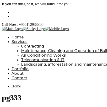
If you can imagine it, we will build it for you!
Call Now:
+966112933396
Home
Services
Contracting
Maintenance, Cleaning and Operation of Build
Air Conditioning Works
Telecomunication & IT
Landscaping, afforestation and maintenanc
Portfolio
About
Contact
Home
pg333