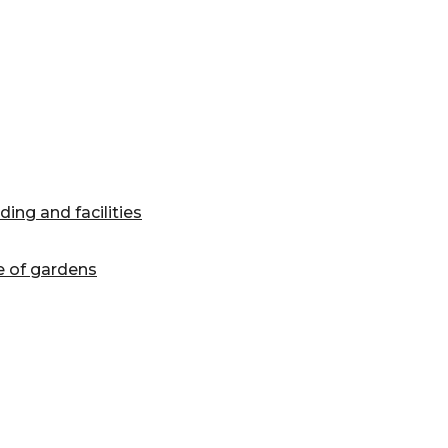
ing and facilities
e of gardens