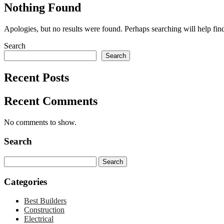
Nothing Found
Apologies, but no results were found. Perhaps searching will help find
Search
Search
Recent Posts
Recent Comments
No comments to show.
Search
Search
for:
Categories
Best Builders
Construction
Electrical