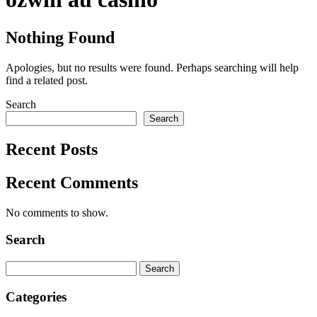
Nothing Found
Apologies, but no results were found. Perhaps searching will help
find a related post.
Search
Search
Recent Posts
Recent Comments
No comments to show.
Search
Search
for:
Categories