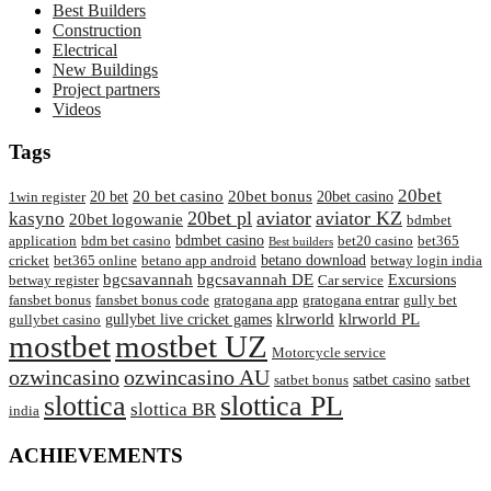
Best Builders
Construction
Electrical
New Buildings
Project partners
Videos
Tags
20bet
20 bet casino
20bet bonus
20 bet
20bet casino
1win register
20bet pl
aviator
aviator KZ
kasyno
20bet logowanie
bdmbet
bdmbet casino
application
bdm bet casino
bet20 casino
bet365
Best builders
betano download
cricket
bet365 online
betano app android
betway login india
bgcsavannah
bgcsavannah DE
Excursions
betway register
Car service
fansbet bonus
fansbet bonus code
gratogana app
gratogana entrar
gully bet
klrworld
klrworld PL
gullybet live cricket games
gullybet casino
mostbet
mostbet UZ
Motorcycle service
ozwincasino
ozwincasino AU
satbet casino
satbet bonus
satbet
slottica
slottica PL
slottica BR
india
ACHIEVEMENTS