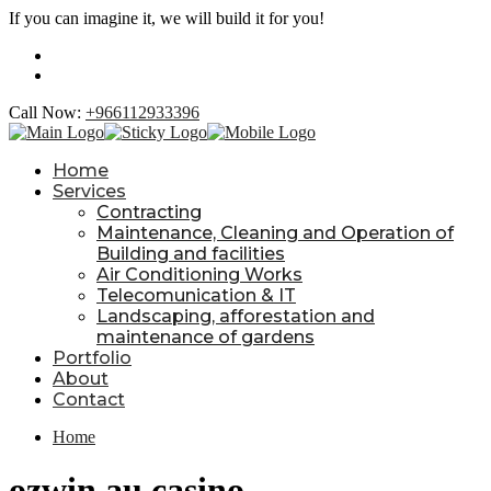
If you can imagine it, we will build it for you!
Call Now:
+966112933396
Home
Services
Contracting
Maintenance, Cleaning and Operation of
Building and facilities
Air Conditioning Works
Telecomunication & IT
Landscaping, afforestation and
maintenance of gardens
Portfolio
About
Contact
Home
ozwin au casino