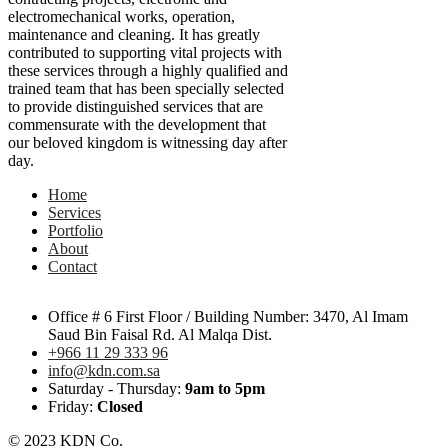
electromechanical
works,
operation,
maintenance and cleaning. It has greatly
contributed to supporting vital projects with
these services through a highly qualified and
trained team that has been specially selected
to provide distinguished services that are
commensurate with the development that
our beloved kingdom is witnessing day after
day.
Home
Services
Portfolio
About
Contact
Office # 6 First Floor / Building Number: 3470, Al Imam
Saud Bin Faisal Rd. Al Malqa Dist.
+966 11 29 333 96
info@kdn.com.sa
Saturday - Thursday:
9am to 5pm
Friday:
Closed
© 2023 KDN Co.