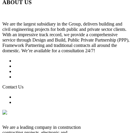
ABOUT US
We are the largest subsidiary in the Group, delivers building and
civil engineering projects for both public and private sector clients.
With an impressive track record, we provide a comprehensive
service through Design and Build, Public Private Partnership (PPP),
Framework Partnering and traditional contracts all around the
domestic. We’re available for a consultation 24/7!
Contact Us
We are a leading company in construction
contracting
projects,
electronic
and