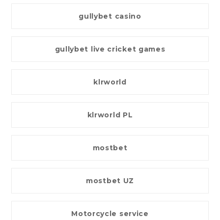
gullybet casino
gullybet live cricket games
klrworld
klrworld PL
mostbet
mostbet UZ
Motorcycle service