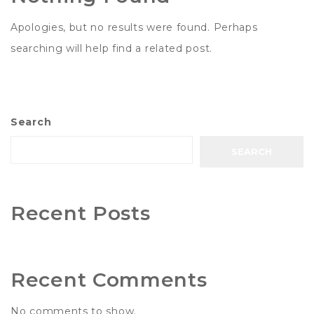
Apologies, but no results were found. Perhaps
searching will help find a related post.
Search
SEARCH
Recent Posts
Recent Comments
No comments to show.