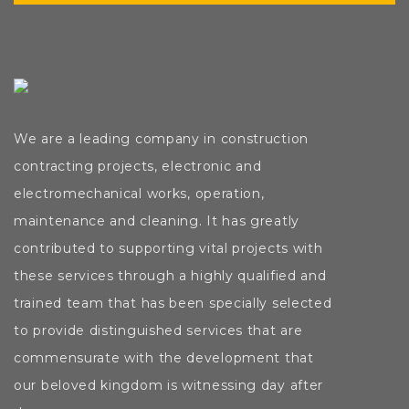
We are a leading company in construction
contracting
projects,
electronic
and
electromechanical
works,
operation,
maintenance and cleaning. It has greatly
contributed to supporting vital projects with
these services through a highly qualified and
trained team that has been specially selected
to provide distinguished services that are
commensurate with the development that
our beloved kingdom is witnessing day after