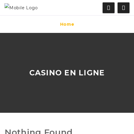
Home
CASINO EN LIGNE
Nothing Found