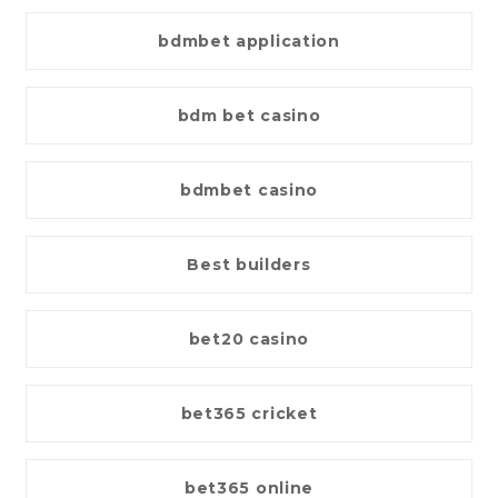
bdmbet application
bdm bet casino
bdmbet casino
Best builders
bet20 casino
bet365 cricket
bet365 online