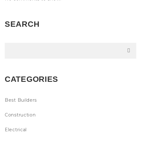
SEARCH
CATEGORIES
Best Builders
Construction
Electrical