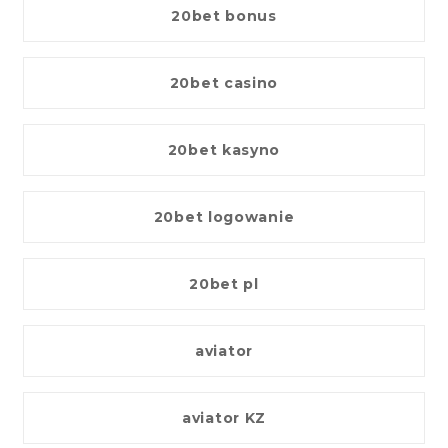
20bet bonus
20bet casino
20bet kasyno
20bet logowanie
20bet pl
aviator
aviator KZ