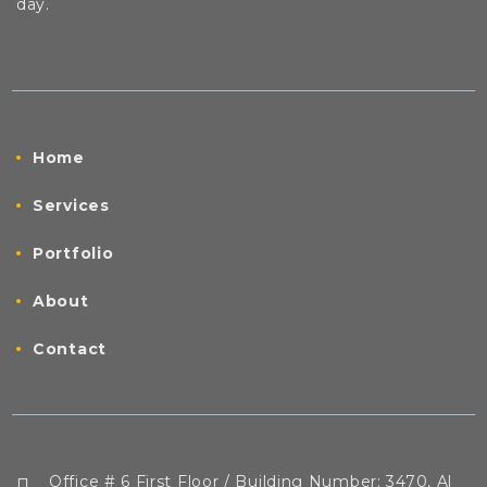
day.
Home
Services
Portfolio
About
Contact
Office # 6 First Floor / Building Number: 3470, Al