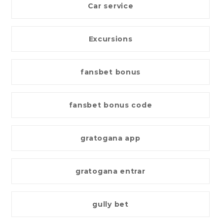
Car service
Excursions
fansbet bonus
fansbet bonus code
gratogana app
gratogana entrar
gully bet