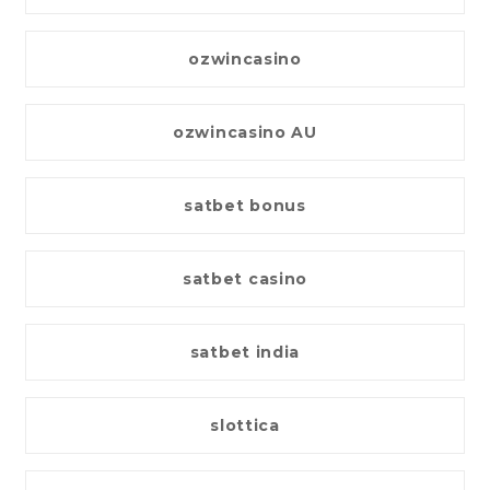
ozwincasino
ozwincasino AU
satbet bonus
satbet casino
satbet india
slottica