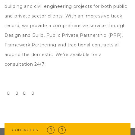
building and civil engineering projects for both public
and private sector clients. With an impressive track
record, we provide a comprehensive service through
Design and Build, Public Private Partnership (PPP),
Framework Partnering and traditional contracts all
around the domestic. We’re available for a
consultation 24/7!
CONTACT US