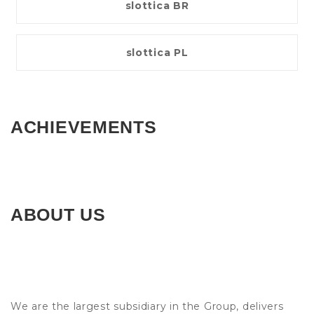
slottica BR
slottica PL
ACHIEVEMENTS
ABOUT US
We are the largest subsidiary in the Group, delivers