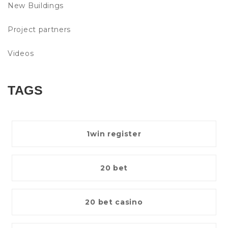
New Buildings
Project partners
Videos
TAGS
1win register
20 bet
20 bet casino