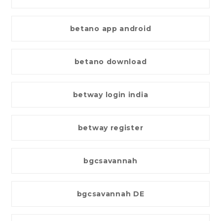
betano app android
betano download
betway login india
betway register
bgcsavannah
bgcsavannah DE