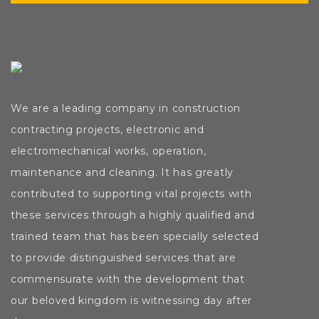
We are a leading company in construction
contracting
projects,
electronic
and
electromechanical
works,
operation,
maintenance and cleaning. It has greatly
contributed to supporting vital projects with
these services through a highly qualified and
trained team that has been specially selected
to provide distinguished services that are
commensurate with the development that
our beloved kingdom is witnessing day after