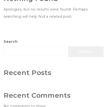
Apologies, but no results were found. Perhaps
searching will help find a related post.
Search
SEARCH
Recent Posts
Recent Comments
No comments to show.