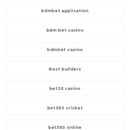
bdmbet application
bdm bet casino
bdmbet casino
Best builders
bet20 casino
bet365 cricket
bet365 online