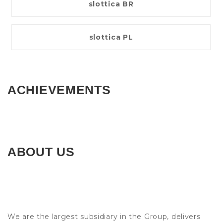
slottica BR
slottica PL
ACHIEVEMENTS
ABOUT US
We are the largest subsidiary in the Group, delivers