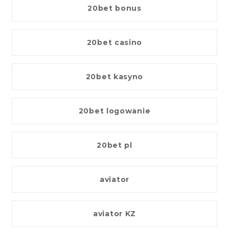
20bet bonus
20bet casino
20bet kasyno
20bet logowanie
20bet pl
aviator
aviator KZ