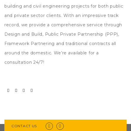
building and civil engineering projects for both public
and private sector clients. With an impressive track
record, we provide a comprehensive service through
Design and Build, Public Private Partnership (PPP),
Framework Partnering and traditional contracts all
around the domestic. We’re available for a
consultation 24/7!
CONTACT US