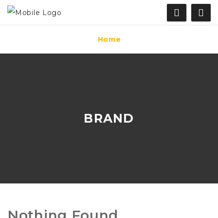
Home
BRAND
Nothing Found