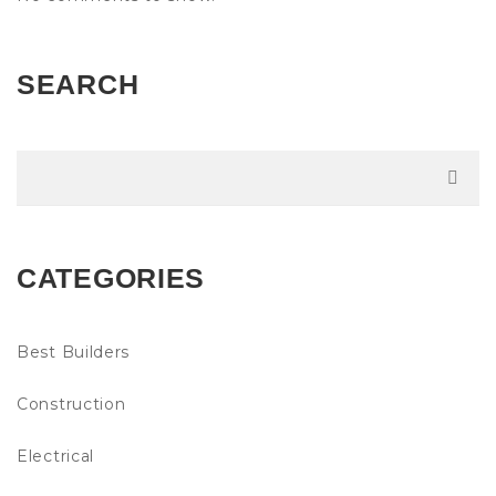
SEARCH
CATEGORIES
Best Builders
Construction
Electrical