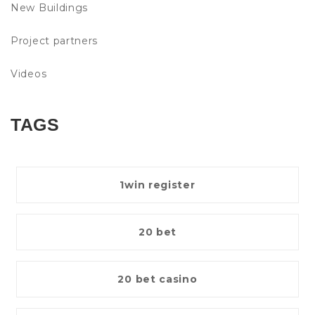
New Buildings
Project partners
Videos
TAGS
1win register
20 bet
20 bet casino