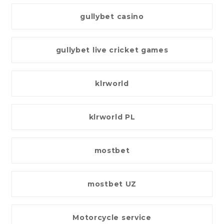
gullybet casino
gullybet live cricket games
klrworld
klrworld PL
mostbet
mostbet UZ
Motorcycle service