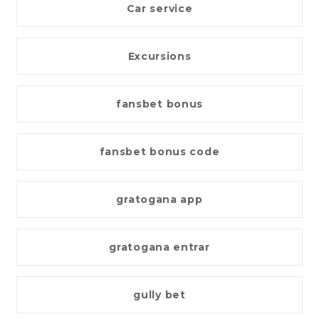
Car service
Excursions
fansbet bonus
fansbet bonus code
gratogana app
gratogana entrar
gully bet