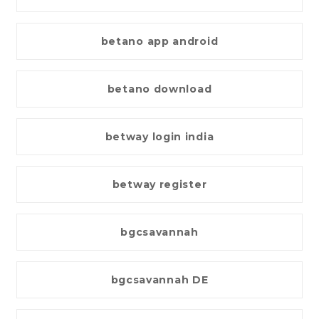
betano app android
betano download
betway login india
betway register
bgcsavannah
bgcsavannah DE