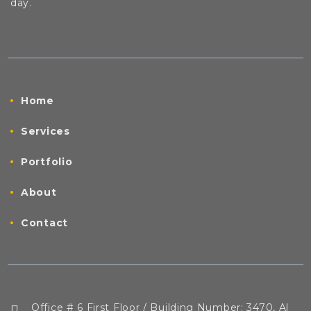
day.
Home
Services
Portfolio
About
Contact
Office # 6 First Floor / Building Number: 3470, Al