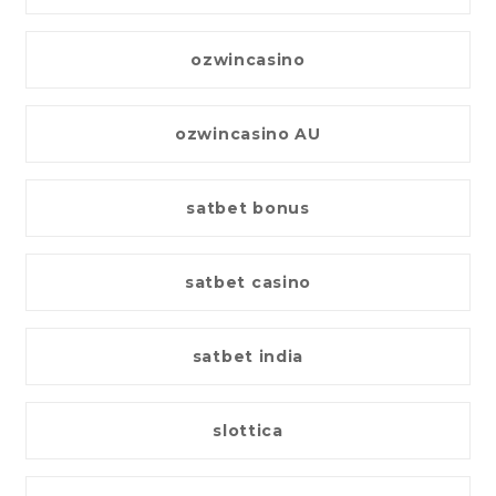
ozwincasino
ozwincasino AU
satbet bonus
satbet casino
satbet india
slottica