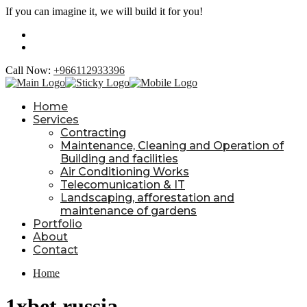
If you can imagine it, we will build it for you!
Call Now:
+966112933396
Home
Services
Contracting
Maintenance, Cleaning and Operation of
Building and facilities
Air Conditioning Works
Telecomunication & IT
Landscaping, afforestation and
maintenance of gardens
Portfolio
About
Contact
Home
1xbet russia