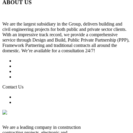
ABOUT US
We are the largest subsidiary in the Group, delivers building and
civil engineering projects for both public and private sector clients.
With an impressive track record, we provide a comprehensive
service through Design and Build, Public Private Partnership (PPP),
Framework Partnering and traditional contracts all around the
domestic. We’re available for a consultation 24/7!
Contact Us
We are a leading company in construction
contracting
projects,
electronic
and