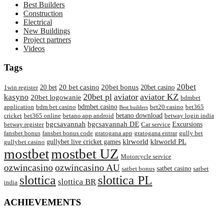
Best Builders
Construction
Electrical
New Buildings
Project partners
Videos
Tags
20bet
20 bet casino
20bet bonus
20 bet
20bet casino
1win register
20bet pl
aviator
aviator KZ
kasyno
20bet logowanie
bdmbet
bdmbet casino
application
bdm bet casino
bet20 casino
bet365
Best builders
betano download
cricket
bet365 online
betano app android
betway login india
bgcsavannah
bgcsavannah DE
Excursions
betway register
Car service
fansbet bonus
fansbet bonus code
gratogana app
gratogana entrar
gully bet
klrworld
klrworld PL
gullybet live cricket games
gullybet casino
mostbet
mostbet UZ
Motorcycle service
ozwincasino
ozwincasino AU
satbet casino
satbet bonus
satbet
slottica
slottica PL
slottica BR
india
ACHIEVEMENTS