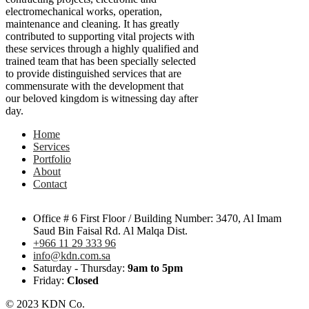
electromechanical
works,
operation,
maintenance and cleaning. It has greatly
contributed to supporting vital projects with
these services through a highly qualified and
trained team that has been specially selected
to provide distinguished services that are
commensurate with the development that
our beloved kingdom is witnessing day after
day.
Home
Services
Portfolio
About
Contact
Office # 6 First Floor / Building Number: 3470, Al Imam
Saud Bin Faisal Rd. Al Malqa Dist.
+966 11 29 333 96
info@kdn.com.sa
Saturday - Thursday:
9am to 5pm
Friday:
Closed
© 2023 KDN Co.