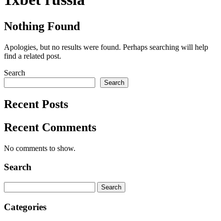
Nothing Found
Apologies, but no results were found. Perhaps searching will help
find a related post.
Search
Search
Recent Posts
Recent Comments
No comments to show.
Search
Search
for:
Categories