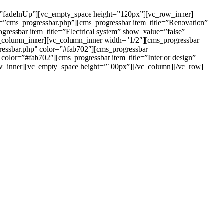
=”fadeInUp”][vc_empty_space height=”120px”][vc_row_inner]
e=”cms_progressbar.php”][cms_progressbar item_title=”Renovation”
ressbar item_title=”Electrical system” show_value=”false”
_column_inner][vc_column_inner width=”1/2″][cms_progressbar
ressbar.php” color=”#fab702″][cms_progressbar
color=”#fab702″][cms_progressbar item_title=”Interior design”
ow_inner][vc_empty_space height=”100px”][/vc_column][/vc_row]