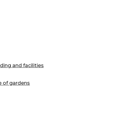
ing and facilities
e of gardens