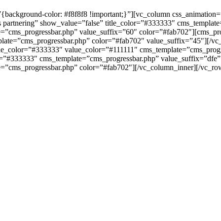
background-color: #f8f8f8 !important;}”][vc_column css_animation
s partnering” show_value=”false” title_color=”#333333″ cms_templat
=”cms_progressbar.php” value_suffix=”60″ color=”#fab702″][cms_prog
late=”cms_progressbar.php” color=”#fab702″ value_suffix=”45″][/vc
title_color=”#333333″ value_color=”#111111″ cms_template=”cms_prog
or=”#333333″ cms_template=”cms_progressbar.php” value_suffix=”dfe” 
e=”cms_progressbar.php” color=”#fab702″][/vc_column_inner][/vc_r