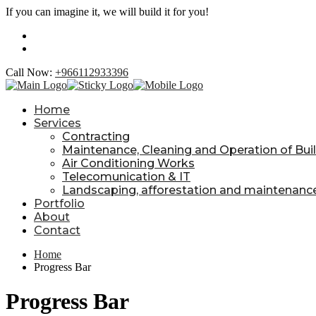
If you can imagine it, we will build it for you!
Call Now:
+966112933396
Home
Services
Contracting
Maintenance, Cleaning and Operation of Build
Air Conditioning Works
Telecomunication & IT
Landscaping, afforestation and maintenanc
Portfolio
About
Contact
Home
Progress Bar
Progress Bar