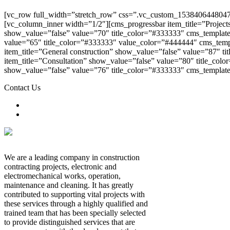
[vc_row full_width=”stretch_row” css=”.vc_custom_1538406448047{
[vc_column_inner width=”1/2″][cms_progressbar item_title=”Project
show_value=”false” value=”70″ title_color=”#333333″ cms_template
value=”65″ title_color=”#333333″ value_color=”#444444″ cms_temp
item_title=”General construction” show_value=”false” value=”87″ 
item_title=”Consultation” show_value=”false” value=”80″ title_col
show_value=”false” value=”76″ title_color=”#333333″ cms_templat
Contact Us
We are a leading company in construction
contracting
projects,
electronic
and
electromechanical
works,
operation,
maintenance and cleaning. It has greatly
contributed to supporting vital projects with
these services through a highly qualified and
trained team that has been specially selected
to provide distinguished services that are